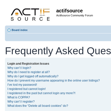
actifsource
Actifsource Community Forum
Board index
Frequently Asked Ques
Login and Registration Issues
Why can’t I login?
Why do I need to register at all?
Why do I get logged off automatically?
How do I prevent my username appearing in the online user listings?
I’ve lost my password!
I registered but cannot login!
I registered in the past but cannot login any more?!
What is COPPA?
Why can’t I register?
What does the “Delete all board cookies” do?