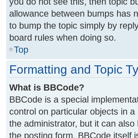
you do not see this, then topic 
allowance between bumps has not
to bump the topic simply by reply
board rules when doing so.
Top
Formatting and Topic T
What is BBCode?
BBCode is a special implementati
control on particular objects in 
the administrator, but it can als
the posting form. BBCode itself i