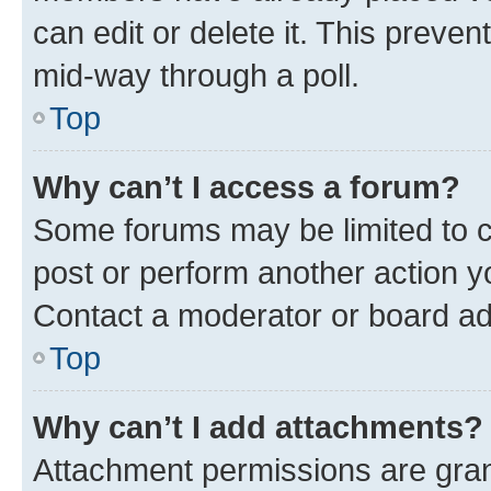
can edit or delete it. This preve
mid-way through a poll.
Top
Why can’t I access a forum?
Some forums may be limited to ce
post or perform another action 
Contact a moderator or board ad
Top
Why can’t I add attachments?
Attachment permissions are gran