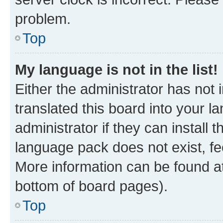
problem.
Top
My language is not in the list!
Either the administrator has not
translated this board into your 
administrator if they can install
language pack does not exist, fee
More information can be found at
bottom of board pages).
Top