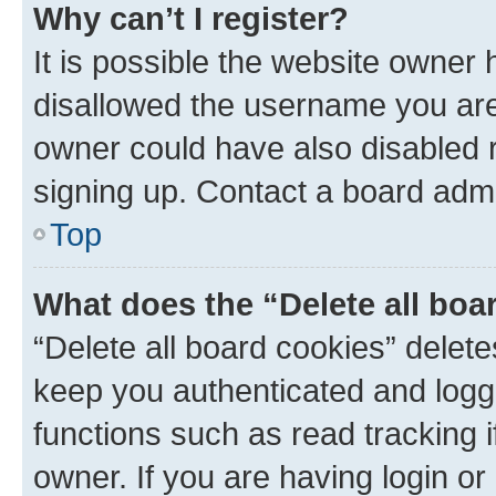
Why can’t I register?
It is possible the website owner
disallowed the username you are 
owner could have also disabled r
signing up. Contact a board admi
Top
What does the “Delete all boa
“Delete all board cookies” dele
keep you authenticated and logge
functions such as read tracking 
owner. If you are having login or