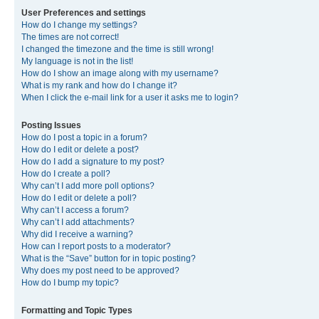
User Preferences and settings
How do I change my settings?
The times are not correct!
I changed the timezone and the time is still wrong!
My language is not in the list!
How do I show an image along with my username?
What is my rank and how do I change it?
When I click the e-mail link for a user it asks me to login?
Posting Issues
How do I post a topic in a forum?
How do I edit or delete a post?
How do I add a signature to my post?
How do I create a poll?
Why can’t I add more poll options?
How do I edit or delete a poll?
Why can’t I access a forum?
Why can’t I add attachments?
Why did I receive a warning?
How can I report posts to a moderator?
What is the “Save” button for in topic posting?
Why does my post need to be approved?
How do I bump my topic?
Formatting and Topic Types