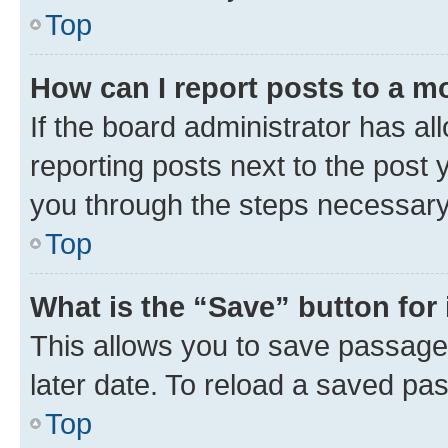
Top
How can I report posts to a m
If the board administrator has al
reporting posts next to the post y
you through the steps necessary 
Top
What is the “Save” button for 
This allows you to save passage
later date. To reload a saved pas
Top