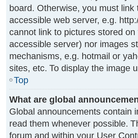
board. Otherwise, you must link 
accessible web server, e.g. htt
cannot link to pictures stored on
accessible server) nor images st
mechanisms, e.g. hotmail or ya
sites, etc. To display the image
Top
What are global announceme
Global announcements contain i
read them whenever possible. The
forum and within your User Con