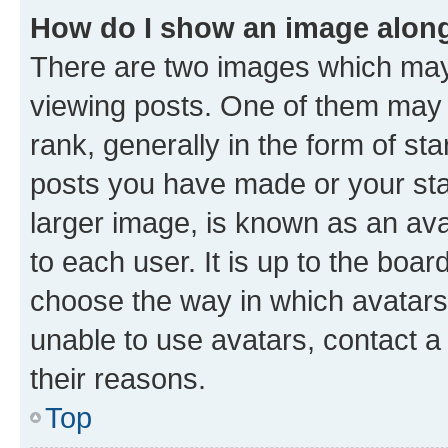
How do I show an image alon
There are two images which ma
viewing posts. One of them may 
rank, generally in the form of st
posts you have made or your stat
larger image, is known as an ava
to each user. It is up to the boa
choose the way in which avatars
unable to use avatars, contact a
their reasons.
Top