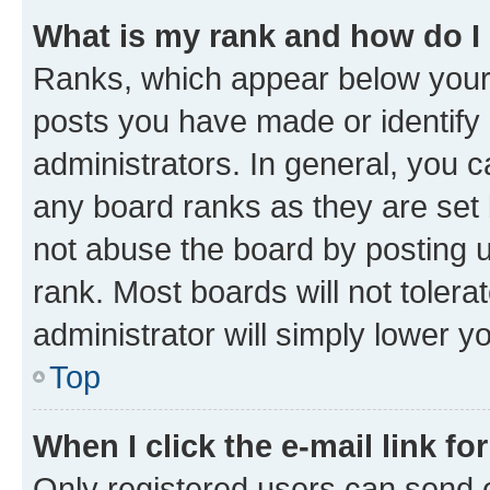
What is my rank and how do I
Ranks, which appear below your
posts you have made or identify 
administrators. In general, you 
any board ranks as they are set 
not abuse the board by posting u
rank. Most boards will not tolera
administrator will simply lower y
Top
When I click the e-mail link fo
Only registered users can send e-