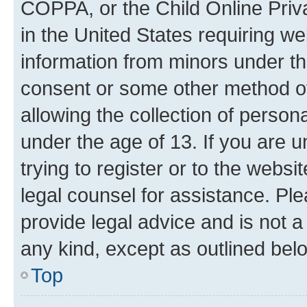
COPPA, or the Child Online Priva
in the United States requiring we
information from minors under th
consent or some other method o
allowing the collection of persona
under the age of 13. If you are u
trying to register or to the websi
legal counsel for assistance. P
provide legal advice and is not a 
any kind, except as outlined bel
Top