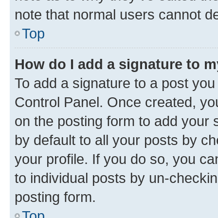
note that normal users cannot d
Top
How do I add a signature to 
To add a signature to a post you
Control Panel. Once created, y
on the posting form to add your 
by default to all your posts by c
your profile. If you do so, you c
to individual posts by un-checkin
posting form.
Top