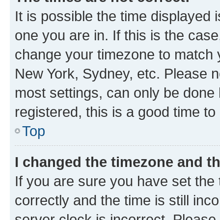
It is possible the time displayed 
one you are in. If this is the cas
change your timezone to match yo
New York, Sydney, etc. Please no
most settings, can only be done b
registered, this is a good time to
Top
I changed the timezone and the
If you are sure you have set t
correctly and the time is still inc
server clock is incorrect. Please 