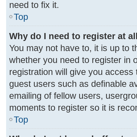
need to fix it.
Top
Why do I need to register at al
You may not have to, it is up to 
whether you need to register in
registration will give you access 
guest users such as definable a
emailing of fellow users, usergro
moments to register so it is re
Top