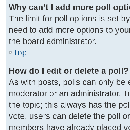
Why can’t I add more poll opt
The limit for poll options is set b
need to add more options to your
the board administrator.
Top
How do I edit or delete a poll?
As with posts, polls can only be e
moderator or an administrator. To e
the topic; this always has the pol
vote, users can delete the poll or
members have already placed vot