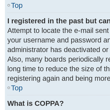
Top
I registered in the past but c
Attempt to locate the e-mail sent
your username and password and 
administrator has deactivated o
Also, many boards periodically 
long time to reduce the size of t
registering again and being more
Top
What is COPPA?