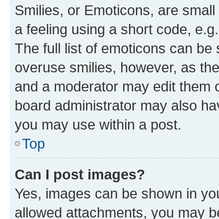
Smilies, or Emoticons, are smal
a feeling using a short code, e.g
The full list of emoticons can be 
overuse smilies, however, as th
and a moderator may edit them o
board administrator may also hav
you may use within a post.
Top
Can I post images?
Yes, images can be shown in your
allowed attachments, you may be