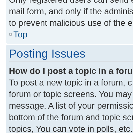
mail form, and only if the adminis
to prevent malicious use of the
Top
Posting Issues
How do I post a topic in a fo
To post a new topic in a forum, cl
forum or topic screens. You may 
message. A list of your permissio
bottom of the forum and topic s
topics, You can vote in polls, etc.