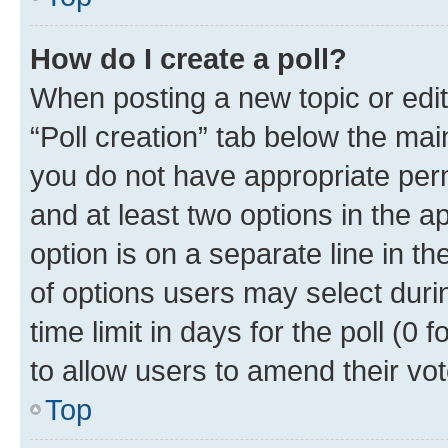
How do I create a poll?
When posting a new topic or editin
“Poll creation” tab below the mai
you do not have appropriate permi
and at least two options in the a
option is on a separate line in t
of options users may select duri
time limit in days for the poll (0 f
to allow users to amend their vot
Top