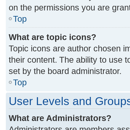
on the permissions you are grant
Top
What are topic icons?
Topic icons are author chosen im
their content. The ability to use
set by the board administrator.
Top
User Levels and Group
What are Administrators?
Administrators are members assig