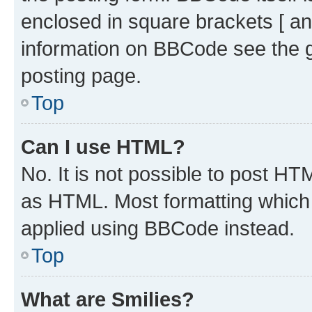
enclosed in square brackets [ an
information on BBCode see the 
posting page.
Top
Can I use HTML?
No. It is not possible to post H
as HTML. Most formatting which
applied using BBCode instead.
Top
What are Smilies?