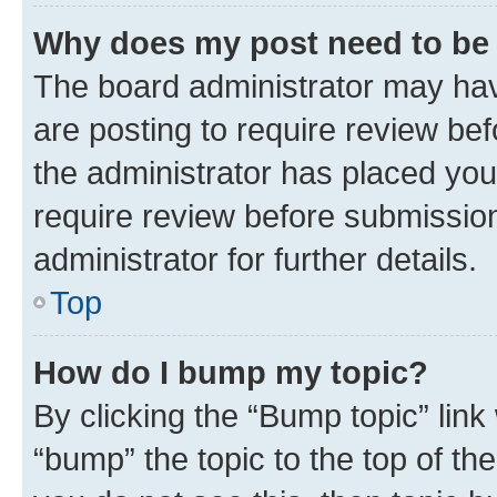
Why does my post need to be
The board administrator may hav
are posting to require review bef
the administrator has placed you
require review before submissio
administrator for further details.
Top
How do I bump my topic?
By clicking the “Bump topic” link
“bump” the topic to the top of th