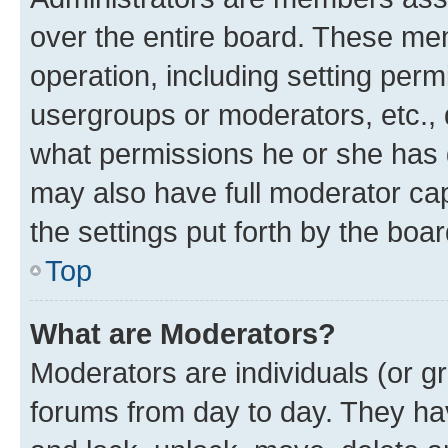
over the entire board. These mem
operation, including setting perm
usergroups or moderators, etc.,
what permissions he or she has 
may also have full moderator capa
the settings put forth by the boa
Top
What are Moderators?
Moderators are individuals (or gr
forums from day to day. They have