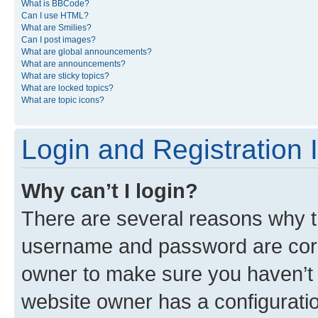
What is BBCode?
Can I use HTML?
What are Smilies?
Can I post images?
What are global announcements?
What are announcements?
What are sticky topics?
What are locked topics?
What are topic icons?
Login and Registration 
Why can’t I login?
There are several reasons why th
username and password are corre
owner to make sure you haven’t b
website owner has a configuratio