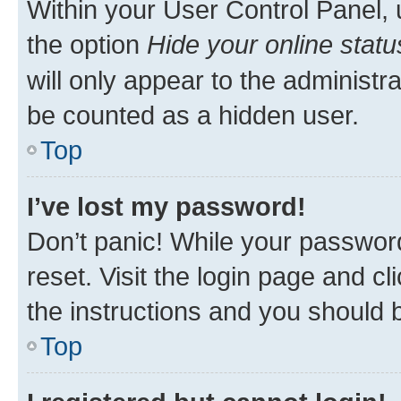
Within your User Control Panel, 
the option
Hide your online statu
will only appear to the administr
be counted as a hidden user.
Top
I’ve lost my password!
Don’t panic! While your password
reset. Visit the login page and cl
the instructions and you should b
Top