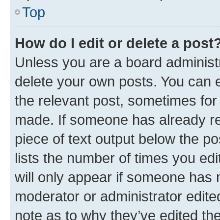
Top
How do I edit or delete a post
Unless you are a board administr
delete your own posts. You can ed
the relevant post, sometimes for 
made. If someone has already repl
piece of text output below the po
lists the number of times you edi
will only appear if someone has ma
moderator or administrator edite
note as to why they’ve edited the