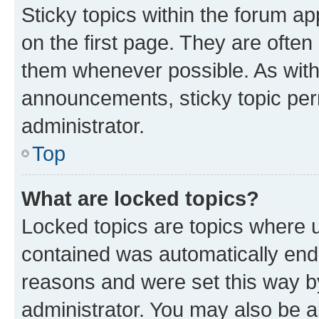
Sticky topics within the forum 
on the first page. They are often
them whenever possible. As wit
announcements, sticky topic per
administrator.
Top
What are locked topics?
Locked topics are topics where u
contained was automatically en
reasons and were set this way b
administrator. You may also be a