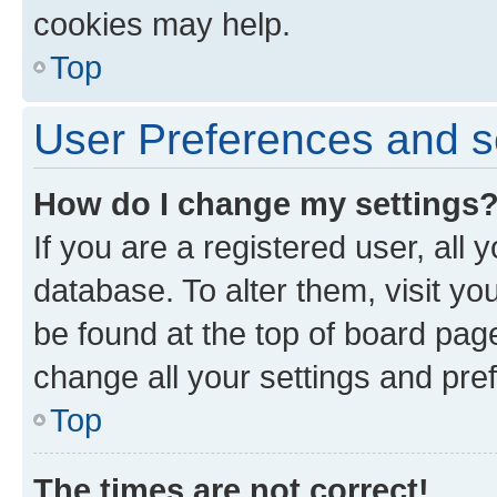
cookies may help.
Top
User Preferences and s
How do I change my settings
If you are a registered user, all 
database. To alter them, visit yo
be found at the top of board page
change all your settings and pre
Top
The times are not correct!