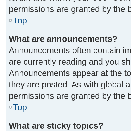
permissions are granted by the b
Top
What are announcements?
Announcements often contain imp
are currently reading and you s
Announcements appear at the top
they are posted. As with globa
permissions are granted by the b
Top
What are sticky topics?