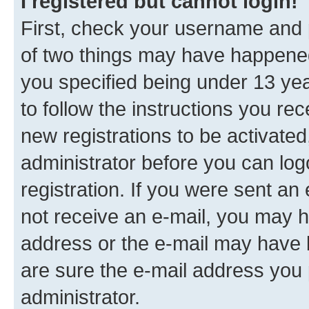
I registered but cannot login!
First, check your username and p
of two things may have happene
you specified being under 13 year
to follow the instructions you re
new registrations to be activated
administrator before you can log
registration. If you were sent an e
not receive an e-mail, you may h
address or the e-mail may have b
are sure the e-mail address you p
administrator.