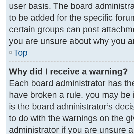
user basis. The board administr
to be added for the specific foru
certain groups can post attachme
you are unsure about why you ar
Top
Why did I receive a warning?
Each board administrator has their
have broken a rule, you may be i
is the board administrator’s dec
to do with the warnings on the gi
administrator if you are unsure