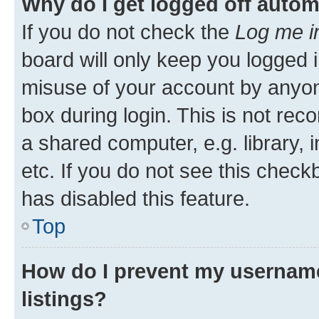
Why do I get logged off autom
If you do not check the
Log me i
board will only keep you logged i
misuse of your account by anyone
box during login. This is not r
a shared computer, e.g. library, 
etc. If you do not see this check
has disabled this feature.
Top
How do I prevent my username
listings?