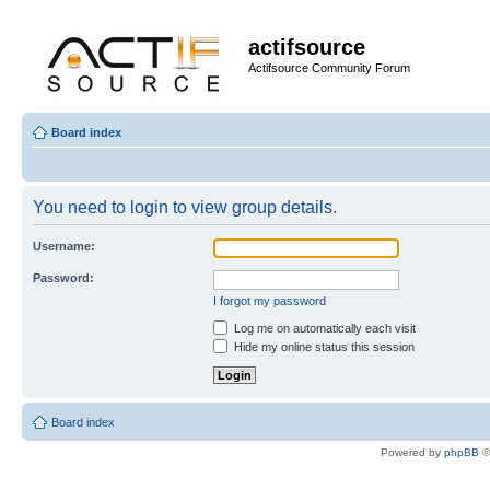
actifsource
Actifsource Community Forum
Board index
You need to login to view group details.
Username:
Password:
I forgot my password
Log me on automatically each visit
Hide my online status this session
Board index
Powered by
phpBB
©