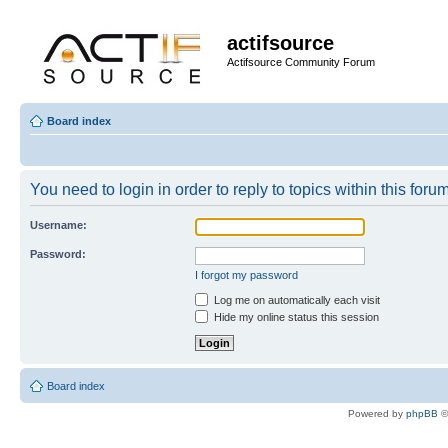
actifsource
Actifsource Community Forum
Board index
You need to login in order to reply to topics within this forum
Username:
Password:
I forgot my password
Log me on automatically each visit
Hide my online status this session
Board index
Powered by
phpBB
©