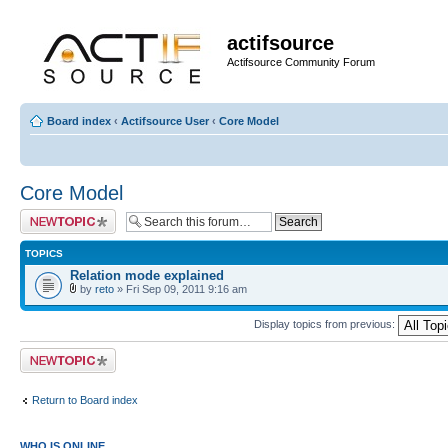
actifsource
Actifsource Community Forum
Board index
‹
Actifsource User
‹
Core Model
Core Model
Post a new topic
TOPICS
Relation mode explained
by
reto
» Fri Sep 09, 2011 9:16 am
Display topics from previous:
Post a new topic
Return to Board index
WHO IS ONLINE