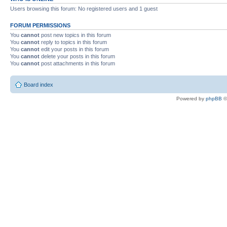
Users browsing this forum: No registered users and 1 guest
FORUM PERMISSIONS
You
cannot
post new topics in this forum
You
cannot
reply to topics in this forum
You
cannot
edit your posts in this forum
You
cannot
delete your posts in this forum
You
cannot
post attachments in this forum
Board index
Powered by
phpBB
©