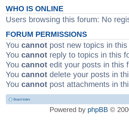
WHO IS ONLINE
Users browsing this forum: No regi
FORUM PERMISSIONS
You
cannot
post new topics in this
You
cannot
reply to topics in this 
You
cannot
edit your posts in this
You
cannot
delete your posts in th
You
cannot
post attachments in th
Board index
Powered by
phpBB
© 2000