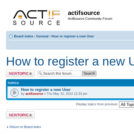
actifsource
Actifsource Community Forum
Board index
‹
General
‹
How to register a new User
How to register a new 
Post a new topic
TOPICS
How to register a new User
by
actifsource
» Thu May 31, 2012 12:33 pm
Display topics from previous:
Post a new topic
Return to Board index