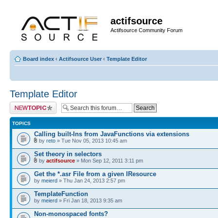
actifsource
Actifsource Community Forum
Board index
‹
Actifsource User
‹
Template Editor
Template Editor
Post a new topic
TOPICS
Calling built-Ins from JavaFunctions via extensions
by
reto
» Tue Nov 05, 2013 10:45 am
Set theory in selectors
by
actifsource
» Mon Sep 12, 2011 3:11 pm
Get the *.asr File from a given IResource
by
meierd
» Thu Jan 24, 2013 2:57 pm
TemplateFunction
by
meierd
» Fri Jan 18, 2013 9:35 am
Non-monospaced fonts?