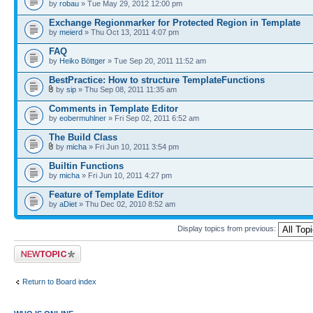
by
robau
» Tue May 29, 2012 12:00 pm
Exchange Regionmarker for Protected Region in Template
by
meierd
» Thu Oct 13, 2011 4:07 pm
FAQ
by
Heiko Böttger
» Tue Sep 20, 2011 11:52 am
BestPractice: How to structure TemplateFunctions
by
sip
» Thu Sep 08, 2011 11:35 am
Comments in Template Editor
by
eobermuhlner
» Fri Sep 02, 2011 6:52 am
The Build Class
by
micha
» Fri Jun 10, 2011 3:54 pm
Builtin Functions
by
micha
» Fri Jun 10, 2011 4:27 pm
Feature of Template Editor
by
aDiet
» Thu Dec 02, 2010 8:52 am
Display topics from previous:
Post a new topic
Return to Board index