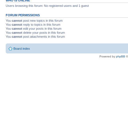
WHO IS ONLINE
Users browsing this forum: No registered users and 1 guest
FORUM PERMISSIONS
You
cannot
post new topics in this forum
You
cannot
reply to topics in this forum
You
cannot
edit your posts in this forum
You
cannot
delete your posts in this forum
You
cannot
post attachments in this forum
Board index
Powered by
phpBB
©