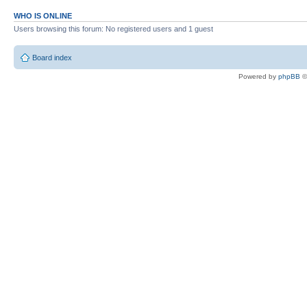
WHO IS ONLINE
Users browsing this forum: No registered users and 1 guest
Board index
Powered by
phpBB
©