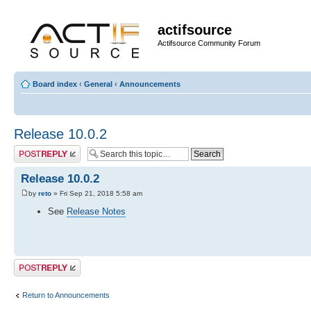
actifsource
Actifsource Community Forum
Board index
‹
General
‹
Announcements
Release 10.0.2
Post a reply
Release 10.0.2
by
reto
» Fri Sep 21, 2018 5:58 am
See
Release Notes
Post a reply
Return to Announcements