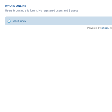
WHO IS ONLINE
Users browsing this forum: No registered users and 1 guest
Board index
Powered by
phpBB
©