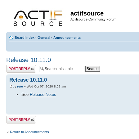
actifsource
Actifsource Community Forum
Board index
‹
General
‹
Announcements
Release 10.11.0
Post a reply
Release 10.11.0
by
reto
» Wed Oct 07, 2020 8:52 am
See
Release Notes
Post a reply
Return to Announcements