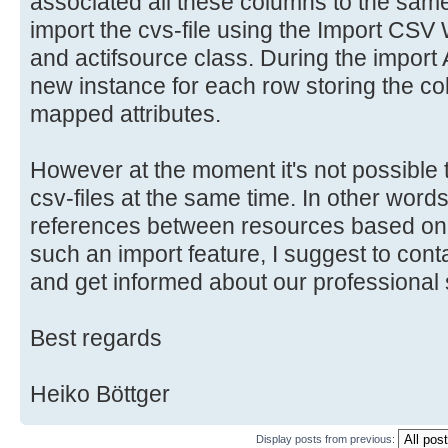
}
associated all these columns to the same a
import the cvs-file using the Import CSV 
public void importCppFile(IFile 
and actifsource class. During the import A
final IASTTranslationUnit ast =
new instance for each row storing the c
if (ast == null) return;
mapped attributes.
final ProjectScope scope = getO
However at the moment it's not possible t
//session is need to modify act
csv-files at the same time. In other words 
the scope
references between resources based on cs
ISession session =
such an import feature, I suggest to cont
EnvironmentPlugin.getResourcePool(
and get informed about our professional 
//update actifsource
Best regards
session.executeUndoableAndSave(cre
scope));
Heiko Böttger
}
Display posts from previous: