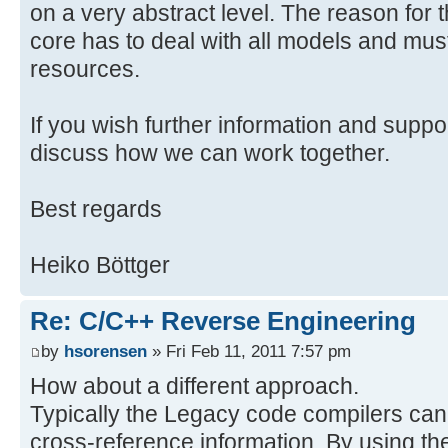
on a very abstract level. The reason for th
/**
* Executed when the command is i
core has to deal with all models and must
*
resources.
* @see
org.eclipse.core.commands.Abstract
If you wish further information and suppo
*/
discuss how we can work together.
@Override
public Object execute(ExecutionEv
Best regards
ExecutionException {
log("ImportCppHandler");
Heiko Böttger
IFile file = getSelectedFile(ev
log("File", file);
Re: C/C++ Reverse Engineering
if (file == null) return null;
importCppFile(file);
by
hsorensen
» Fri Feb 11, 2011 7:57 pm
return null;
How about a different approach.
}
Typically the Legacy code compilers can
cross-reference information. By using th