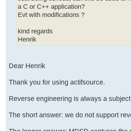
a C or C++ application?
Evt with modifications ?
kind regards
Henrik
Dear Henrik
Thank you for using actifsource.
Reverse engineering is always a subject 
The short answer: we do not support rev