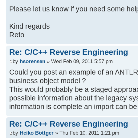
Please let us know if you need some hel
Kind regards
Reto
Re: C/C++ Reverse Engineering
by
hsorensen
» Wed Feb 09, 2011 5:57 pm
Could you post an example of an ANTLR p
business object model ?
This would probably be a staged approac
possible information about the legacy sy
information is complete an import can be
Re: C/C++ Reverse Engineering
by
Heiko Böttger
» Thu Feb 10, 2011 1:21 pm