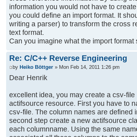
/**
information you would not have to create
* @param event
you could define an import format. It shou
* @return the selected file or n
writing a parser) to transform the cross r
selected
text format.
*/
Can you imagine what the import format s
private IFile getSelectedFile(Exe
ISelection selection =
Re: C/C++ Reverse Engineering
HandlerUtil.getCurrentSelection(ev
log("Selection", selection);
by
Heiko Böttger
» Mon Feb 14, 2011 1:26 pm
if (selection instanceof IStruc
Dear Henrik
IStructuredSelection structure
(IStructuredSelection)selection;
excellent idea, you may create a csv-file
return
actifsource resource. First you have to
EnvironmentUtil.adaptToObjectOrNul
csv-file. The column names are defined in
IFile.class);
second step create a new actifsource clas
}
each columnname. Using the same name 
return null; //not an IStructur