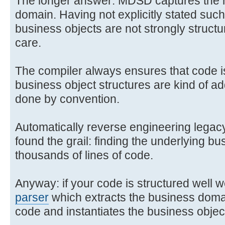
The longer answer: MDSD captures the 
domain. Having not explicitly stated suc
business objects are not strongly structu
care.
The compiler always ensures that code is 
business object structures are kind of ad
done by convention.
Automatically reverse engineering lega
found the grail: finding the underlying bu
thousands of lines of code.
Anyway: if your code is structured well w
parser
which extracts the business domai
code and instantiates the business objec