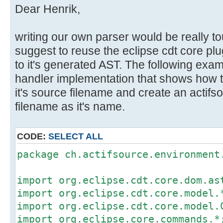
Dear Henrik,
writing our own parser would be really to
suggest to reuse the eclipse cdt core pl
to it's generated AST. The following ex
handler implementation that shows how t
it's source filename and create an actifs
filename as it's name.
CODE:
SELECT ALL
package ch.actifsource.environment
import org.eclipse.cdt.core.dom.as
import org.eclipse.cdt.core.model.
import org.eclipse.cdt.core.model.
import org.eclipse.core.commands.*