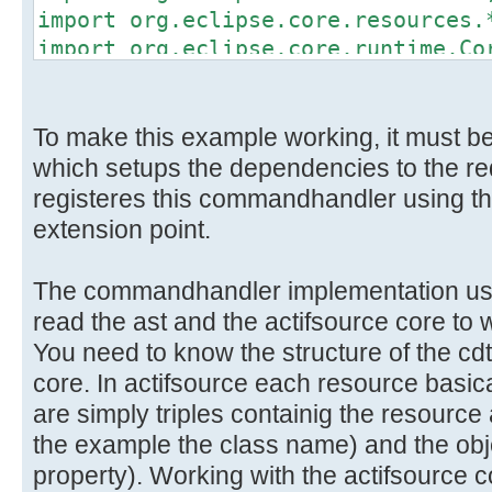
import org.eclipse.core.resources.
import org.eclipse.core.runtime.Co
import org.eclipse.jface.viewers.*
import org.eclipse.ui.handlers.Han
To make this example working, it must be 
import ch.actifsource.core.*;
which setups the dependencies to the re
import ch.actifsource.core.Package
registeres this commandhandler using t
import ch.actifsource.core.job.*;
extension point.
import ch.actifsource.core.session
import ch.actifsource.core.update.
The commandhandler implementation uses
import ch.actifsource.environment.
read the ast and the actifsource core to 
import ch.actifsource.environment.
You need to know the structure of the cdt
import ch.actifsource.environment.
core. In actifsource each resource basi
import ch.actifsource.util.NoResul
are simply triples containig the resource 
the example the class name) and the obje
public class ImportCppHandler exte
property). Working with the actifsource 