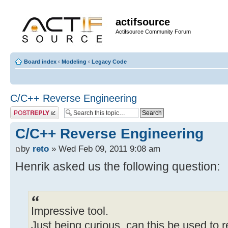
actifsource
Actifsource Community Forum
Board index
‹
Modeling
‹
Legacy Code
C/C++ Reverse Engineering
Post a reply
C/C++ Reverse Engineering
by
reto
» Wed Feb 09, 2011 9:08 am
Henrik asked us the following question:
Impressive tool.
Just being curious, can this be used to 