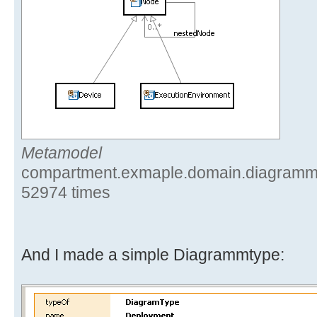
Metamodel
compartment.exmaple.domain.diagramm.
52974 times
And I made a simple Diagrammtype: