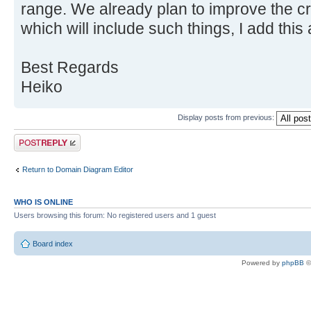
range. We already plan to improve the c
which will include such things, I add this
Best Regards
Heiko
Display posts from previous:
Post a reply
Return to Domain Diagram Editor
WHO IS ONLINE
Users browsing this forum: No registered users and 1 guest
Board index
Powered by
phpBB
©