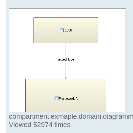
compartment.exmaple.domain.diagramm.r
Viewed 52974 times