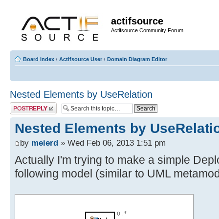
actifsource
Actifsource Community Forum
Board index
‹
Actifsource User
‹
Domain Diagram Editor
Nested Elements by UseRelation
Post a reply
Nested Elements by UseRelati
by
meierd
» Wed Feb 06, 2013 1:51 pm
Actually I'm trying to make a simple De
following model (similar to UML metamod