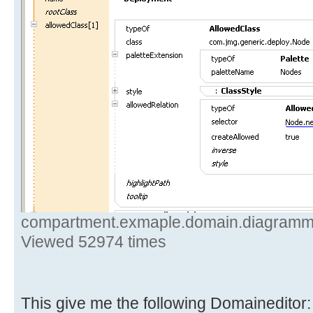
compartment.exmaple.domain.diagramm.de
Viewed 52974 times
This give me the following Domaineditor: