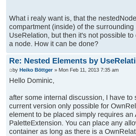
What i realy want is, that the nestedNod
compartment (inside) of the surrounding n
UseRelation, but then it's not possible to
a node. How it can be done?
Re: Nested Elements by UseRelat
by
Heiko Böttger
» Mon Feb 11, 2013 7:35 am
Hello Dominic,
after some internal discussion, I have to s
current version only possible for OwnRel
element to be placed simply requires an
PaletteExtension. You can place any allo
container as long as there is a OwnRela