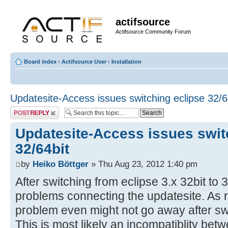
actifsource
Actifsource Community Forum
Board index
‹
Actifsource User
‹
Installation
Updatesite-Access issues switching eclipse 32/6
Post a reply
Updatesite-Access issues swit
32/64bit
by
Heiko Böttger
» Thu Aug 23, 2012 1:40 pm
After switching from eclipse 3.x 32bit to
problems connecting the updatesite. As 
problem even might not go away after sw
This is most likely an incompatiblity bet