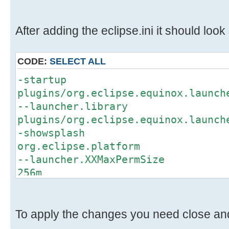
After adding the eclipse.ini it should look s
CODE:
SELECT ALL
-startup
plugins/org.eclipse.equinox.launch
--launcher.library
plugins/org.eclipse.equinox.launch
-showsplash
org.eclipse.platform
--launcher.XXMaxPermSize
256m
-keyring
x:\keyring\eclipse_32
-eclipse.keyring
To apply the changes you need close and 
x:\keyring\eclipse_32\keyring