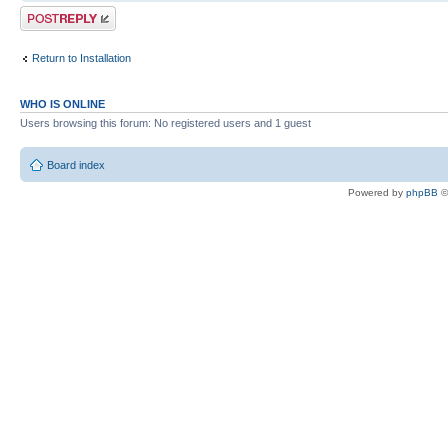
Post a reply
--launcher.defaultAction
openFile
Return to Installation
-vm
C:/Program Files (x86)/Java/jdk1.6
WHO IS ONLINE
-vmargs
Users browsing this forum: No registered users and 1 guest
-Xms40m
Board index
-XX:MaxPermSize=256m
Powered by
phpBB
©
-Xmx1224m