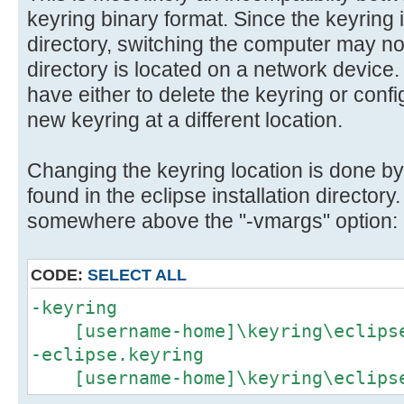
keyring binary format. Since the keyring 
directory, switching the computer may not
directory is located on a network device.
have either to delete the keyring or confi
new keyring at a different location.
Changing the keyring location is done b
found in the eclipse installation directory.
somewhere above the "-vmargs" option:
CODE:
SELECT ALL
-keyring
[username-home]\keyring\eclips
-eclipse.keyring
[username-home]\keyring\eclipse