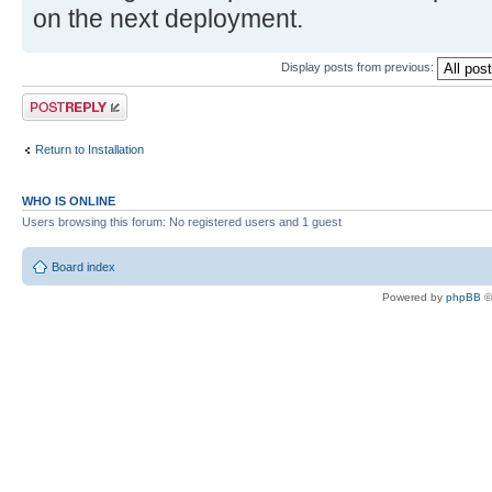
on the next deployment.
Display posts from previous:
Post a reply
Return to Installation
WHO IS ONLINE
Users browsing this forum: No registered users and 1 guest
Board index
Powered by
phpBB
©