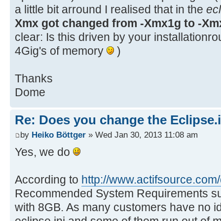
a little bit arround I realised that in the
ecl
Xmx got changed from -Xmx1g to -Xm
clear: Is this driven by your installationr
4Gig's of memory
)
Thanks
Dome
Re: Does you change the Eclipse.i
by
Heiko Böttger
» Wed Jan 30, 2013 11:08 am
Yes, we do
According to
http://www.actifsource.com
Recommended System Requirements sug
with 8GB. As many customers have no ide
eclipse.ini and some of them run out of