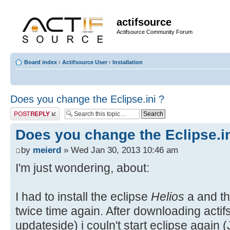
actifsource
Actifsource Community Forum
Board index
‹
Actifsource User
‹
Installation
Does you change the Eclipse.ini ?
Post a reply
Does you change the Eclipse.in
by
meierd
» Wed Jan 30, 2013 10:46 am
I'm just wondering, about:
I had to install the eclipse
Helios
a and th
twice time again. After downloading actif
updateside) i couln't start eclipse again 