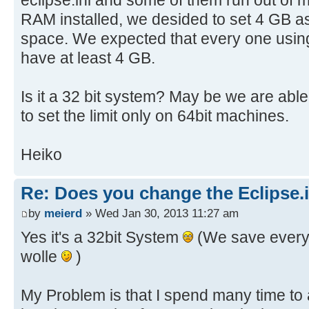
RAM installed, we desided to set 4 GB 
space. We expected that every one usin
have at least 4 GB.
Is it a 32 bit system? May be we are able
to set the limit only on 64bit machines.
Heiko
Re: Does you change the Eclipse.i
by
meierd
» Wed Jan 30, 2013 11:27 am
Yes it's a 32bit System
(We save every
wolle
)
My Problem is that I spend many time to a