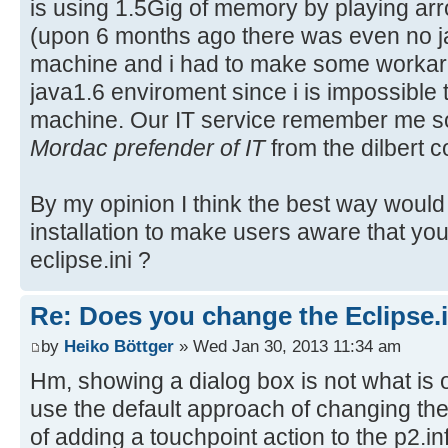
is using 1.5Gig of memory by playing ar
(upon 6 months ago there was even no ja
machine and i had to make some workarr
java1.6 enviroment since i is impossible t
machine. Our IT service remember me s
Mordac prefender of IT
from the dilbert 
By my opinion I think the best way wou
installation to make users aware that you
eclipse.ini ?
Re: Does you change the Eclipse.i
by
Heiko Böttger
» Wed Jan 30, 2013 11:34 am
Hm, showing a dialog box is not what is 
use the default approach of changing the 
of adding a touchpoint action to the p2.inf.