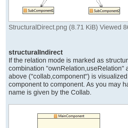
StructuralDirect.png (8.71 KiB) Viewed 
structuralIndirect
If the relation mode is marked as structura
combination "ownRelation,useRelation" 
above ("collab,component") is visualized
component to component. As you may hav
name is given by the Collab.