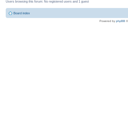
Users browsing this forum: No registered users and 1 guest
Board index
Powered by
phpBB
©