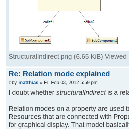
StructuralIndirect.png (6.65 KiB) Viewed
Re: Relation mode explained
by
matthias
» Fri Feb 03, 2012 5:59 pm
I doubt whether
structuralIndirect
is a rel
Relation modes on a property are used to
Resources that are connected with Prope
for graphical display. That model basical