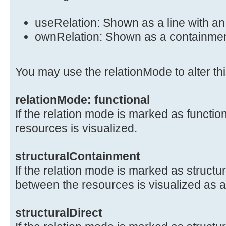
useRelation: Shown as a line with a
ownRelation: Shown as a containme
You may use the relationMode to alter thi
relationMode: functional
If the relation mode is marked as functio
resources is visualized.
structuralContainment
If the relation mode is marked as structu
between the resources is visualized as 
structuralDirect