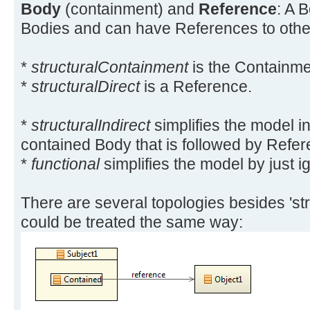
Body
(containment) and
Reference
: A 
Bodies and can have References to other 
*
structuralContainment
is the Containme
*
structuralDirect
is a Reference.
*
structuralIndirect
simplifies the model i
contained Body that is followed by Refer
*
functional
simplifies the model by just i
There are several topologies besides 'stru
could be treated the same way: