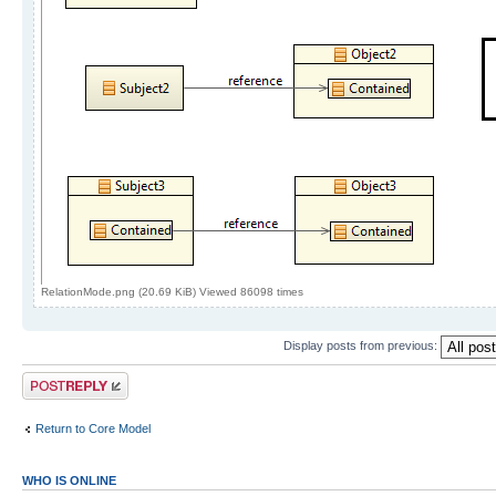
RelationMode.png (20.69 KiB) Viewed 86098 times
Display posts from previous:
Post a reply
Return to Core Model
WHO IS ONLINE