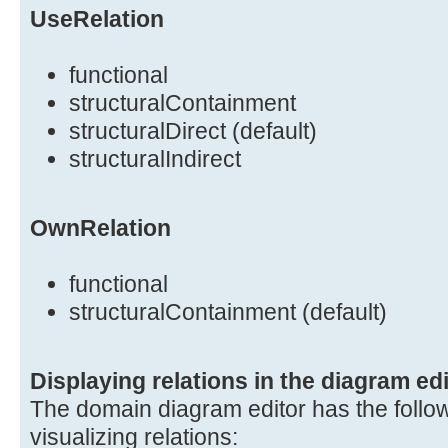
UseRelation
functional
structuralContainment
structuralDirect (default)
structuralIndirect
OwnRelation
functional
structuralContainment (default)
Displaying relations in the diagram edi
The domain diagram editor has the follow
visualizing relations: