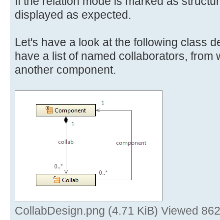
If the relation mode is marked as structu
displayed as expected.
Let's have a look at the following class 
have a list of named collaborators, from w
another component.
CollabDesign.png (4.71 KiB) Viewed 862