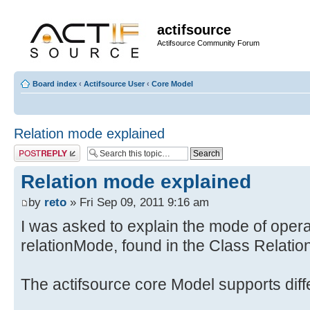
actifsource
Actifsource Community Forum
Board index
‹
Actifsource User
‹
Core Model
Relation mode explained
Post a reply
Relation mode explained
by
reto
» Fri Sep 09, 2011 9:16 am
I was asked to explain the mode of opera
relationMode, found in the Class Relation
The actifsource core Model supports dif