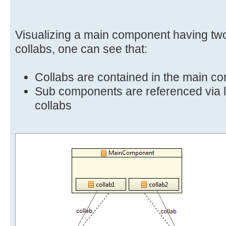
Visualizing a main component having t
collabs, one can see that:
Collabs are contained in the main c
Sub components are referenced via l
collabs