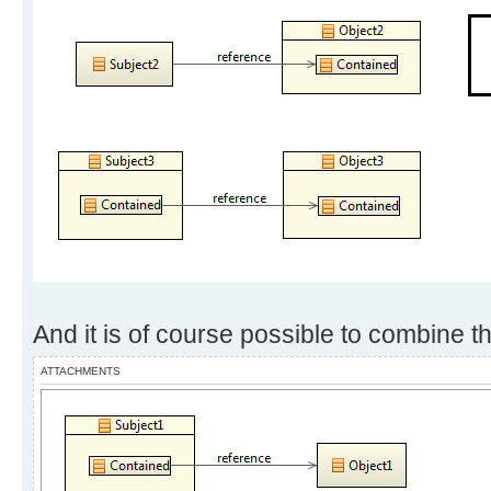
And it is of course possible to combine t
ATTACHMENTS