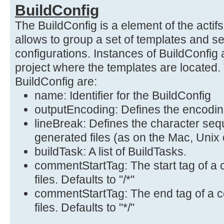
BuildConfig
The BuildConfig is a element of the acti
allows to group a set of templates and s
configurations. Instances of BuildConfig 
project where the templates are located. 
BuildConfig are:
name: Identifier for the BuildConfig
outputEncoding: Defines the encoding
lineBreak: Defines the character sequ
generated files (as on the Mac, Unix
buildTask: A list of BuildTasks.
commentStartTag: The start tag of a
files. Defaults to "/*"
commentStartTag: The end tag of a 
files. Defaults to "*/"