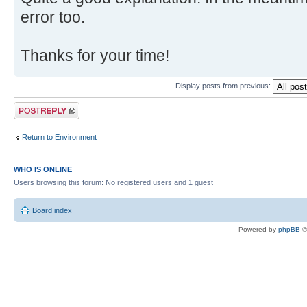
error too.
Thanks for your time!
Display posts from previous:
Post a reply
Return to Environment
WHO IS ONLINE
Users browsing this forum: No registered users and 1 guest
Board index
Powered by
phpBB
©