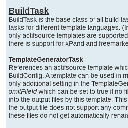
BuildTask
BuildTask is the base class of all build ta
tasks for different template languages. (
only actifsource templates are supported,
there is support for xPand and freemarke
TemplateGeneratorTask
References an actifsource template which
BuildConfig. A template can be used in m
only additional setting in the TemplateGe
omitFileId
which can be set to true if no f
into the output files by this template. T
the output file does not support any co
these files do not get automatically re