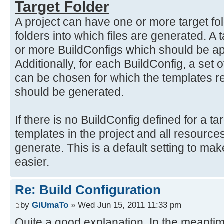
Target Folder
A project can have one or more target fol
folders into which files are generated. A 
or more BuildConfigs which should be app
Additionally, for each BuildConfig, a se
can be chosen for which the templates re
should be generated.
If there is no BuildConfig defined for a tar
templates in the project and all resources
generate. This is a default setting to make
easier.
Re: Build Configuration
by
GiUmaTo
» Wed Jun 15, 2011 11:33 pm
Quite a good explanation. In the meantim