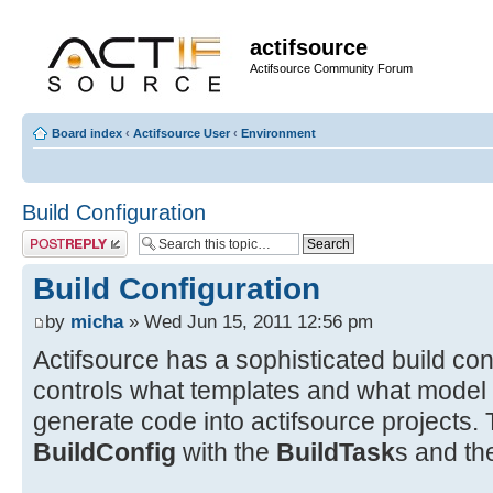
actifsource
Actifsource Community Forum
Board index
‹
Actifsource User
‹
Environment
Build Configuration
Post a reply
Build Configuration
by
micha
» Wed Jun 15, 2011 12:56 pm
Actifsource has a sophisticated build co
controls what templates and what model
generate code into actifsource projects. 
BuildConfig
with the
BuildTask
s and th