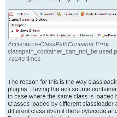
Actifsource-ClassPathContainer Error
classpath_container_can_not_be used.p
72249 times
The reason for this is the way classloa
plugins. Having the actifsource container
to case where the same class is loaded b
Classes loaded by different classloader 
different class even if there bytecode and