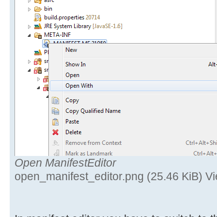
Open ManifestEditor
open_manifest_editor.png (25.46 KiB) V