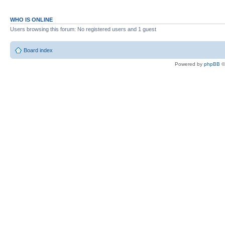
WHO IS ONLINE
Users browsing this forum: No registered users and 1 guest
Board index
Powered by
phpBB
©