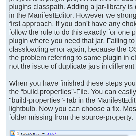
plugins classpath. Adding a jar-library i
in the ManifestEditor. However we stro
first approach. If you don’t have any choi
follow the rule to do this exactly for one p
plugin where you need that jar. Failing to 
classloading error again, because the 
the problem referring to same plugin in c
not the issue of duplicate jars in different
When you have finished these steps you
the “build.properties”-File. You can easily
“build-properties”-Tab in the ManifestEdit
lightbulb. Now you can choose a fix. Most 
folder missing from the source-property: