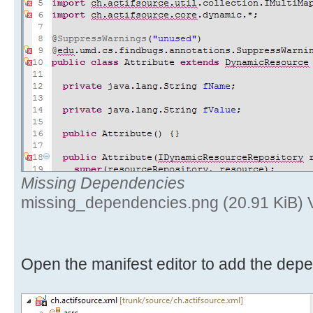
Missing Dependencies
missing_dependencies.png (20.91 KiB) 
Open the manifest editor to add the dep