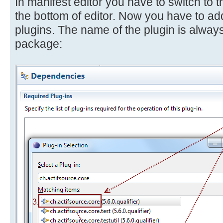
In manifest editor you have to switch to
the bottom of editor. Now you have to add
plugins. The name of the plugin is always
package: