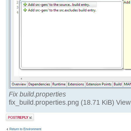
Fix build.properties
fix_build.properties.png (18.71 KiB) Vi
Post a reply
Return to Environment