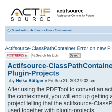
actifsource
Actifsource Community Forum
Board index
‹
Actifsource User
‹
Environment
Actifsource-ClassPathContainer Error on new Pl
Post a reply
Actifsource-ClassPathContaine
Plugin-Projects
by
Heiko Böttger
» Fri Sep 21, 2012 9:02 am
After using the PDETool to convert an ac
the contextment, you will end up getting
project telling that the actifsource-Clas
used together with plugin-projects.