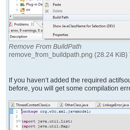
Remove From BuildPath
remove_from_buildpath.png (28.24 KiB)
If you haven’t added the required actifs
before, you will get some compilation err