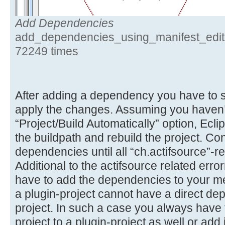
Add Dependencies
add_dependencies_using_manifest_edito
72249 times
After adding a dependency you have to sa
apply the changes. Assuming you haven’
“Project/Build Automatically” option, Ecli
the buildpath and rebuild the project. Co
dependencies until all “ch.actifsource”-re
Additional to the actifsource related er
have to add the dependencies to your me
a plugin-project cannot have a direct de
project. In such a case you always have t
project to a plugin-project as well or add i