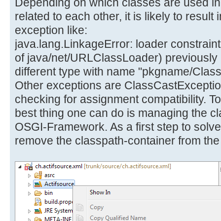
Depending on which classes are used in 
related to each other, it is likely to resu
exception like:
java.lang.LinkageError: loader constraint 
of java/net/URLClassLoader) previously in
different type with name "pkgname/Cla
Other exceptions are ClassCastExceptio
checking for assignment compatibility. T
best thing one can do is managing the c
OSGI-Framework. As a first step to solve
remove the classpath-container from the 