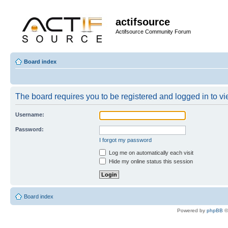
actifsource
Actifsource Community Forum
Board index
The board requires you to be registered and logged in to vie
Username:
Password:
I forgot my password
Log me on automatically each visit
Hide my online status this session
Board index
Powered by
phpBB
©