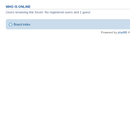
WHO IS ONLINE
Users browsing this forum: No registered users and 1 guest
Board index
Powered by
phpBB
©