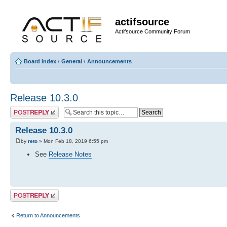
actifsource
Actifsource Community Forum
Board index
‹
General
‹
Announcements
Release 10.3.0
Post a reply
Release 10.3.0
by
reto
» Mon Feb 18, 2019 6:55 pm
See
Release Notes
Post a reply
Return to Announcements