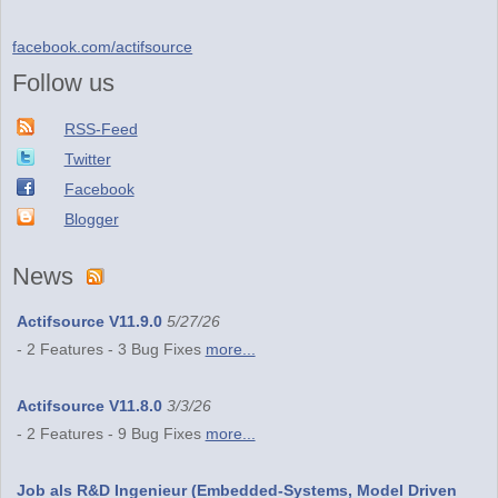
facebook.com/actifsource
Follow us
RSS-Feed
Twitter
Facebook
Blogger
News
Actifsource V11.9.0
5/27/26
- 2 Features - 3 Bug Fixes
more...
Actifsource V11.8.0
3/3/26
- 2 Features - 9 Bug Fixes
more...
Job als R&D Ingenieur (Embedded-Systems, Model Driven