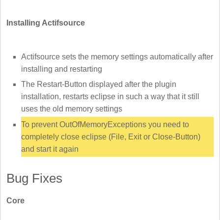
Installing Actifsource
Actifsource sets the memory settings automatically after
installing and restarting
The Restart-Button displayed after the plugin
installation, restarts eclipse in such a way that it still
uses the old memory settings
To prevent OutOfMemoryExceptions you need to
completely close eclipse (File, Exit or Close-Button)
and start it again
Bug Fixes
Core