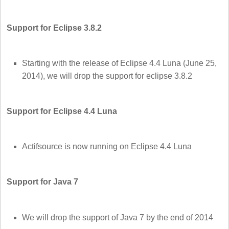
Support for Eclipse 3.8.2
Starting with the release of Eclipse 4.4 Luna (June 25,
2014), we will drop the support for eclipse 3.8.2
Support for Eclipse 4.4 Luna
Actifsource is now running on Eclipse 4.4 Luna
Support for Java 7
We will drop the support of Java 7 by the end of 2014