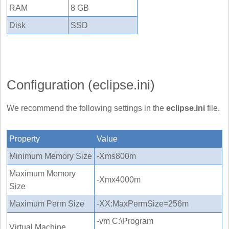
RAM
8 GB
Disk
SSD
Configuration (eclipse.ini)
We recommend the following settings in the
eclipse.ini
file.
Property
Value
Minimum Memory Size
-Xms800m
Maximum Memory
-Xmx4000m
Size
Maximum Perm Size
-XX:MaxPermSize=256m
-vm C:\Program
Virtual Machine