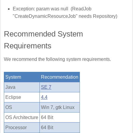
Exception: param was null (ReadJob
"CreateDynamicResourceJob" needs Repository)
Recommended System
Requirements
We recommend the following system requirements.
System
Recommendation
Java
SE 7
Eclipse
4.4
OS
Win 7, gtk Linux
OS Architecture
64 Bit
Processor
64 Bit