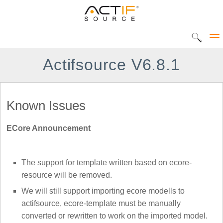
Actifsource V6.8.1
Solutions
Known Issues
CIP Tool
ECore Announcement
DEC Tool
Products
Home
UML Statediagram
The support for template written based on ecore-
Actifsource Workbench
resource will be removed.
AVME UP
We will still support importing ecore modells to
DATATYPE Library
actifsource, ecore-template must be manually
converted or rewritten to work on the imported model.
METADOC