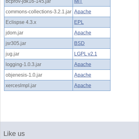
bcprov-jdk16-145.jar
MIT
commons-collections-3.2.1.jar
Apache
Eclispse 4.3.x
EPL
jdom.jar
Apache
jsr305.jar
BSD
jug.jar
LGPL v2.1
logging-1.0.3.jar
Apache
objenesis-1.0.jar
Apache
xerceslmpl.jar
Apache
Like us