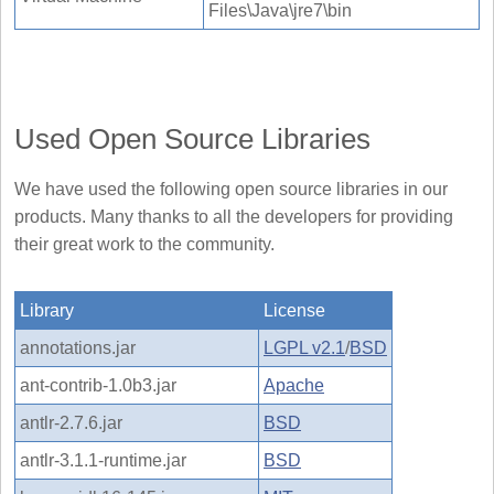
Files\Java\jre7\bin
Used Open Source Libraries
We have used the following open source libraries in our
products. Many thanks to all the developers for providing
their great work to the community.
Library
License
annotations.jar
LGPL v2.1
/
BSD
ant-contrib-1.0b3.jar
Apache
antlr-2.7.6.jar
BSD
antlr-3.1.1-runtime.jar
BSD