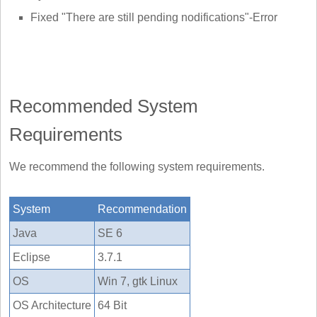
Fixed "There are still pending nodifications"-Error
Recommended System
Requirements
We recommend the following system requirements.
System
Recommendation
Java
SE 6
Eclipse
3.7.1
OS
Win 7, gtk Linux
OS Architecture
64 Bit