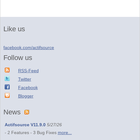
Like us
facebook.com/actifsource
Follow us
RSS-Feed
Twitter
Facebook
Blogger
News
Actifsource V11.9.0
5/27/26
- 2 Features - 3 Bug Fixes
more...