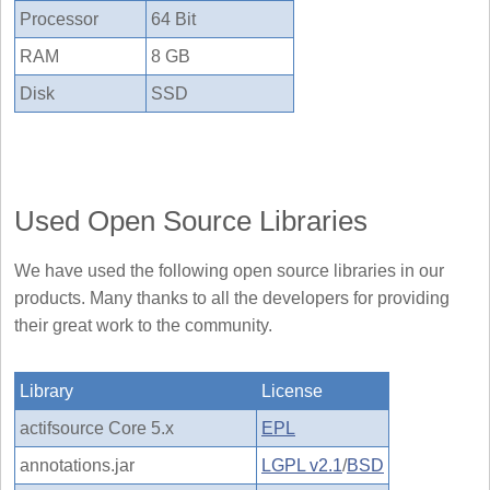
Processor
64 Bit
RAM
8 GB
Disk
SSD
Used Open Source Libraries
We have used the following open source libraries in our
products. Many thanks to all the developers for providing
their great work to the community.
Library
License
actifsource Core 5.x
EPL
annotations.jar
LGPL v2.1
/
BSD