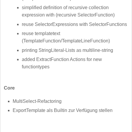
simplified definition of recursive collection
expression with (recursive SelectorFunction)
reuse SelectorExpressions with SelectorFunctions
reuse templatetext
(TemplateFunction/TemplateLineFunction)
printing StringLiteral-Lists as multiline-string
added ExtractFunction Actions for new
functiontypes
Core
MultiSelect-Refactoring
ExportTemplate als Builtin zur Verfügung stellen