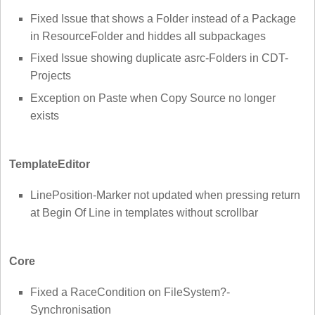
Fixed Issue that shows a Folder instead of a Package
in ResourceFolder and hiddes all subpackages
Fixed Issue showing duplicate asrc-Folders in CDT-
Projects
Exception on Paste when Copy Source no longer
exists
TemplateEditor
LinePosition-Marker not updated when pressing return
at Begin Of Line in templates without scrollbar
Core
Fixed a RaceCondition on FileSystem?-
Synchronisation