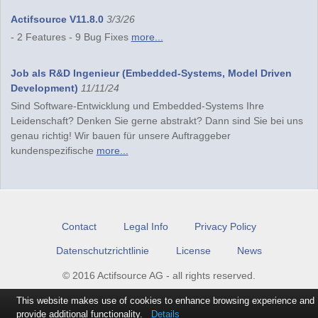
Actifsource V11.8.0
3/3/26
- 2 Features - 9 Bug Fixes
more...
Job als R&D Ingenieur (Embedded-Systems, Model Driven
Development)
11/11/24
Sind Software-Entwicklung und Embedded-Systems Ihre
Leidenschaft? Denken Sie gerne abstrakt? Dann sind Sie bei uns
genau richtig! Wir bauen für unsere Auftraggeber
kundenspezifische
more...
Contact
Legal Info
Privacy Policy
Datenschutzrichtlinie
License
News
© 2016 Actifsource AG - all rights reserved.
This website makes use of cookies to enhance browsing experience and
provide additional functionality.
Details