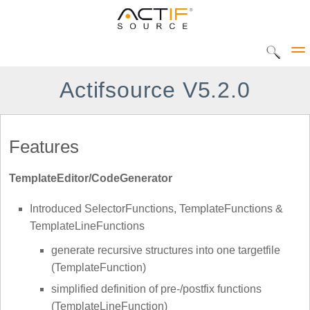
Actifsource V5.2.0
Solutions
Features
CIP Tool
TemplateEditor/CodeGenerator
DEC Tool
Products
Introduced SelectorFunctions, TemplateFunctions &
Home
UML Statediagram
TemplateLineFunctions
Actifsource Workbench
generate recursive structures into one targetfile
AVME UP
(TemplateFunction)
DATATYPE Library
simplified definition of pre-/postfix functions
(TemplateLineFunction)
METADOC