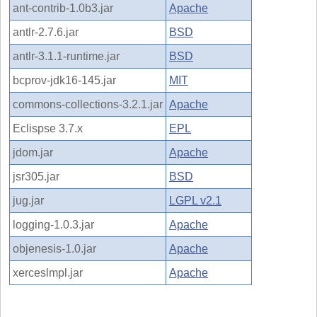
ant-contrib-1.0b3.jar
Apache
antlr-2.7.6.jar
BSD
antlr-3.1.1-runtime.jar
BSD
bcprov-jdk16-145.jar
MIT
commons-collections-3.2.1.jar
Apache
Eclispse 3.7.x
EPL
jdom.jar
Apache
jsr305.jar
BSD
jug.jar
LGPL v2.1
logging-1.0.3.jar
Apache
objenesis-1.0.jar
Apache
xerceslmpl.jar
Apache