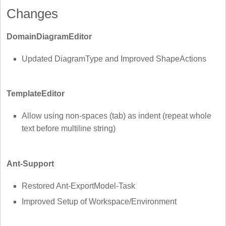
Changes
DomainDiagramEditor
Updated DiagramType and Improved ShapeActions
TemplateEditor
Allow using non-spaces (tab) as indent (repeat whole
text before multiline string)
Ant-Support
Restored Ant-ExportModel-Task
Improved Setup of Workspace/Environment