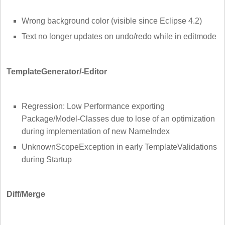
Wrong background color (visible since Eclipse 4.2)
Text no longer updates on undo/redo while in editmode
TemplateGenerator/-Editor
Regression: Low Performance exporting
Package/Model-Classes due to lose of an optimization
during implementation of new NameIndex
UnknownScopeException in early TemplateValidations
during Startup
Diff/Merge