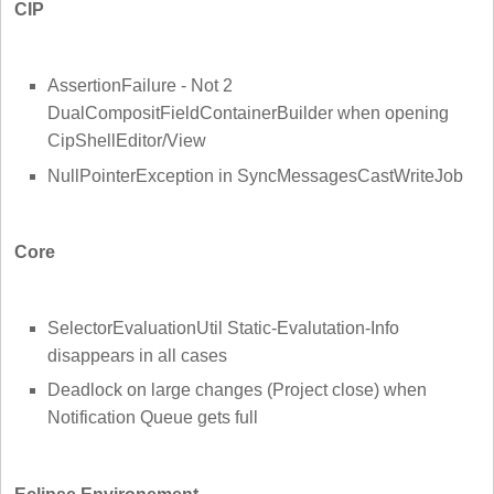
CIP
AssertionFailure - Not 2
DualCompositFieldContainerBuilder when opening
CipShellEditor/View
NullPointerException in SyncMessagesCastWriteJob
Core
SelectorEvaluationUtil Static-Evalutation-Info
disappears in all cases
Deadlock on large changes (Project close) when
Notification Queue gets full