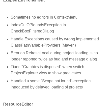
Eclipse Environement
Sometimes no editors in ContextMenu
IndexOutOfBoundsExecption in
CheckBoxFilteredDialog
Handle Exceptions caused by wrong implemented
ClassPathVariableProviders (Maven)
Error on RefreshLocal during project loading is no
longer reported twice as bug and message dialog
Fixed "Graphics is disposed" when switch
ProjectExplorer view to show predicates
Handled a some "Scope not found"-exception
introduced by delayed loading of projects
ResourceEditor