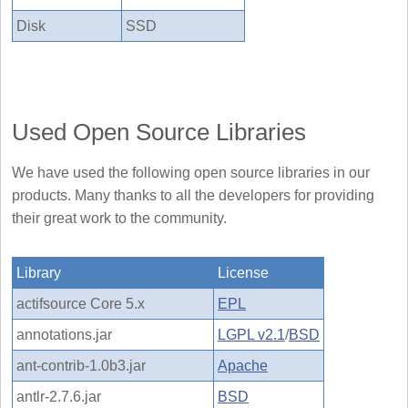
Disk
SSD
Used Open Source Libraries
We have used the following open source libraries in our
products. Many thanks to all the developers for providing
their great work to the community.
Library
License
actifsource Core 5.x
EPL
annotations.jar
LGPL v2.1
/
BSD
ant-contrib-1.0b3.jar
Apache
antlr-2.7.6.jar
BSD