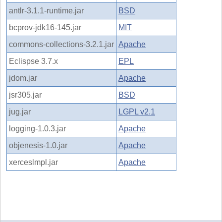
antlr-3.1.1-runtime.jar
BSD
bcprov-jdk16-145.jar
MIT
commons-collections-3.2.1.jar
Apache
Eclispse 3.7.x
EPL
jdom.jar
Apache
jsr305.jar
BSD
jug.jar
LGPL v2.1
logging-1.0.3.jar
Apache
objenesis-1.0.jar
Apache
xerceslmpl.jar
Apache