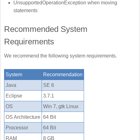
UnsupportedOperationException when moving
statements
Recommended System
Requirements
We recommend the following system requirements.
System
Recommendation
Java
SE 6
Eclipse
3.7.1
OS
Win 7, gtk Linux
OS Architecture
64 Bit
Processor
64 Bit
RAM
8 GB