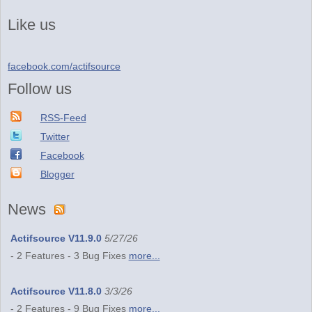
Like us
facebook.com/actifsource
Follow us
RSS-Feed
Twitter
Facebook
Blogger
News
Actifsource V11.9.0
5/27/26
- 2 Features - 3 Bug Fixes
more...
Actifsource V11.8.0
3/3/26
- 2 Features - 9 Bug Fixes
more...