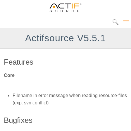
Actifsource V5.5.1
Solutions
Features
CIP Tool
Core
DEC Tool
Products
Home
UML Statediagram
Filename in error message when reading resource-files
Actifsource Workbench
(exp. svn conflict)
AVME UP
DATATYPE Library
Bugfixes
METADOC