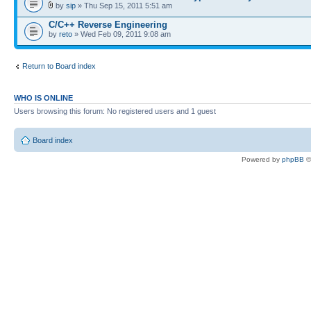
by
sip
» Thu Sep 15, 2011 5:51 am
C/C++ Reverse Engineering
by
reto
» Wed Feb 09, 2011 9:08 am
Return to Board index
WHO IS ONLINE
Users browsing this forum: No registered users and 1 guest
Board index
Powered by
phpBB
©