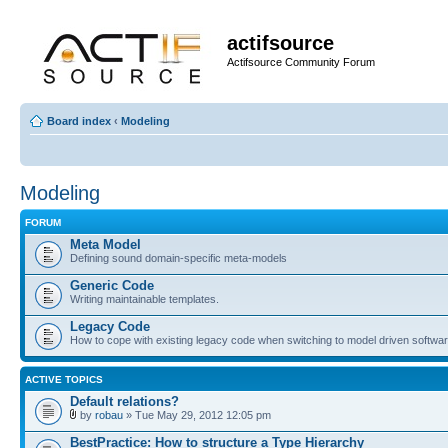
actifsource
Actifsource Community Forum
Board index
‹
Modeling
Modeling
FORUM
Meta Model
Defining sound domain-specific meta-models
Generic Code
Writing maintainable templates.
Legacy Code
How to cope with existing legacy code when switching to model driven softwa
ACTIVE TOPICS
Default relations?
by
robau
» Tue May 29, 2012 12:05 pm
BestPractice: How to structure a Type Hierarchy