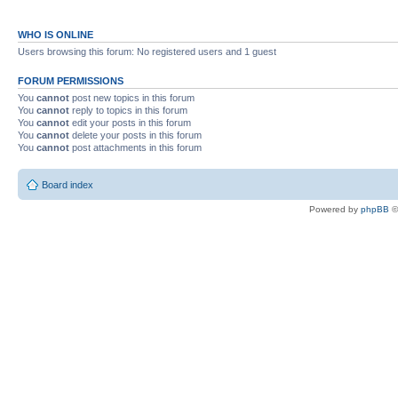
WHO IS ONLINE
Users browsing this forum: No registered users and 1 guest
FORUM PERMISSIONS
You
cannot
post new topics in this forum
You
cannot
reply to topics in this forum
You
cannot
edit your posts in this forum
You
cannot
delete your posts in this forum
You
cannot
post attachments in this forum
Board index
Powered by
phpBB
©