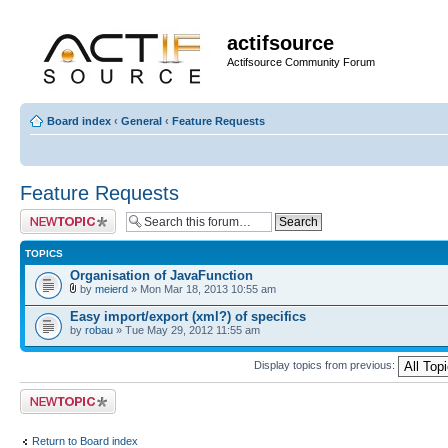
actifsource
Actifsource Community Forum
Board index
‹
General
‹
Feature Requests
Feature Requests
Post a new topic
TOPICS
Organisation of JavaFunction
by
meierd
» Mon Mar 18, 2013 10:55 am
Easy import/export (xml?) of specifics
by
robau
» Tue May 29, 2012 11:55 am
Display topics from previous:
Post a new topic
Return to Board index