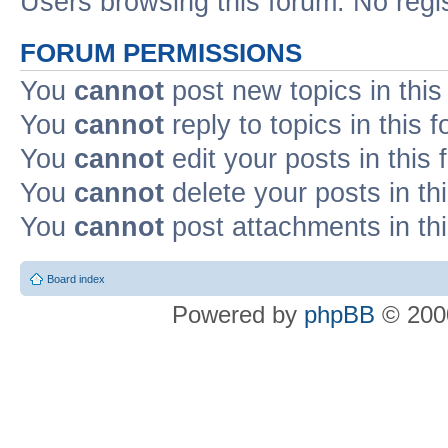
Users browsing this forum: No regi
FORUM PERMISSIONS
You
cannot
post new topics in this
You
cannot
reply to topics in this 
You
cannot
edit your posts in this
You
cannot
delete your posts in th
You
cannot
post attachments in th
Board index
Powered by
phpBB
© 2000