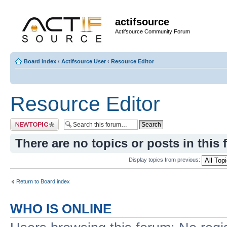
actifsource
Actifsource Community Forum
Board index
‹
Actifsource User
‹
Resource Editor
Resource Editor
Post a new topic
There are no topics or posts in this 
Display topics from previous:
Return to Board index
WHO IS ONLINE