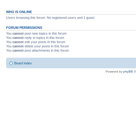
WHO IS ONLINE
Users browsing this forum: No registered users and 1 guest
FORUM PERMISSIONS
You
cannot
post new topics in this forum
You
cannot
reply to topics in this forum
You
cannot
edit your posts in this forum
You
cannot
delete your posts in this forum
You
cannot
post attachments in this forum
Board index
Powered by
phpBB
©