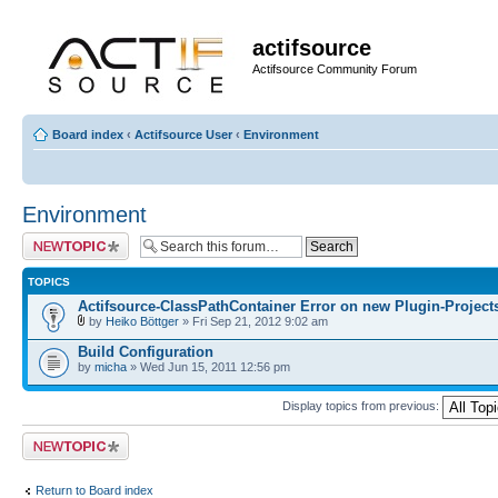
actifsource
Actifsource Community Forum
Board index
‹
Actifsource User
‹
Environment
Environment
Post a new topic
TOPICS
Actifsource-ClassPathContainer Error on new Plugin-Project
by
Heiko Böttger
» Fri Sep 21, 2012 9:02 am
Build Configuration
by
micha
» Wed Jun 15, 2011 12:56 pm
Display topics from previous:
Post a new topic
Return to Board index