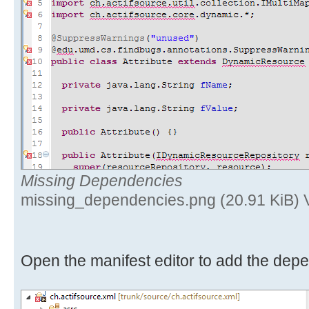
Missing Dependencies
missing_dependencies.png (20.91 KiB) 
Open the manifest editor to add the dep