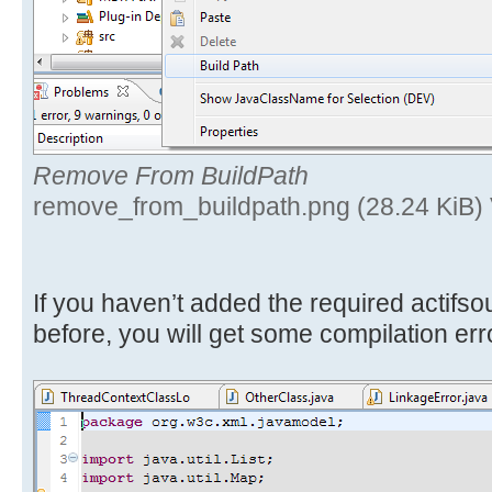
Remove From BuildPath
remove_from_buildpath.png (28.24 KiB)
If you haven’t added the required actifs
before, you will get some compilation err