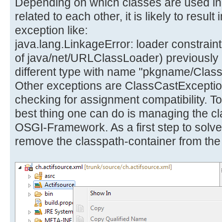
Depending on which classes are used in 
related to each other, it is likely to resu
exception like:
java.lang.LinkageError: loader constraint 
of java/net/URLClassLoader) previously in
different type with name "pkgname/Cla
Other exceptions are ClassCastExceptio
checking for assignment compatibility. T
best thing one can do is managing the c
OSGI-Framework. As a first step to solve
remove the classpath-container from the 