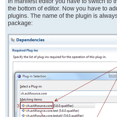
In manifest editor you have to switch to
the bottom of editor. Now you have to add
plugins. The name of the plugin is always
package: