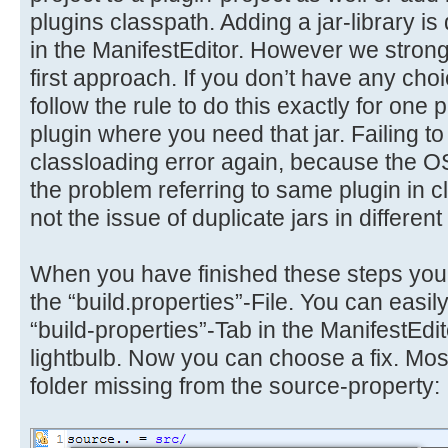
plugins classpath. Adding a jar-library i
in the ManifestEditor. However we stro
first approach. If you don’t have any choi
follow the rule to do this exactly for one p
plugin where you need that jar. Failing to 
classloading error again, because the 
the problem referring to same plugin in c
not the issue of duplicate jars in different
When you have finished these steps you
the “build.properties”-File. You can easily
“build-properties”-Tab in the ManifestEdit
lightbulb. Now you can choose a fix. Most 
folder missing from the source-property: