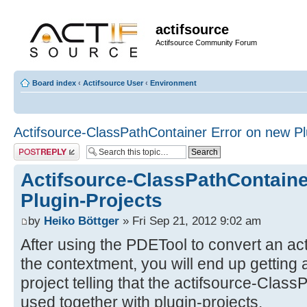
actifsource
Actifsource Community Forum
Board index
‹
Actifsource User
‹
Environment
Actifsource-ClassPathContainer Error on new Pl
Post a reply
Actifsource-ClassPathContaine
Plugin-Projects
by
Heiko Böttger
» Fri Sep 21, 2012 9:02 am
After using the PDETool to convert an ac
the contextment, you will end up getting
project telling that the actifsource-Clas
used together with plugin-projects.