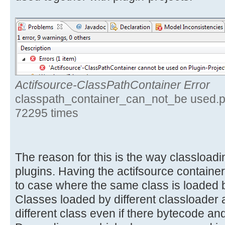
Actifsource-ClassPathContainer Error
classpath_container_can_not_be used.p
72295 times
The reason for this is the way classloa
plugins. Having the actifsource container
to case where the same class is loaded b
Classes loaded by different classloader 
different class even if there bytecode and