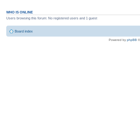
WHO IS ONLINE
Users browsing this forum: No registered users and 1 guest
Board index
Powered by
phpBB
©