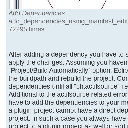
Add Dependencies
add_dependencies_using_manifest_edito
72295 times
After adding a dependency you have to sa
apply the changes. Assuming you haven’
“Project/Build Automatically” option, Ecli
the buildpath and rebuild the project. Co
dependencies until all “ch.actifsource”-re
Additional to the actifsource related er
have to add the dependencies to your me
a plugin-project cannot have a direct de
project. In such a case you always have t
project to a plugin-project as well or add i