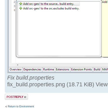
Fix build.properties
fix_build.properties.png (18.71 KiB) Vi
Post a reply
Return to Environment