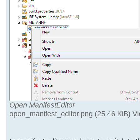
Open ManifestEditor
open_manifest_editor.png (25.46 KiB) V