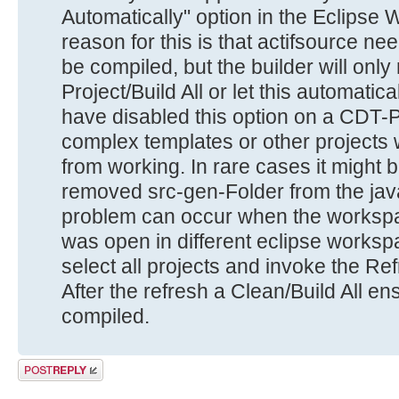
Automatically" option in the Eclips
reason for this is that actifsource 
be compiled, but the builder will only
Project/Build All or let this automatic
have disabled this option on a CDT-Pr
complex templates or other projects 
from working. In rare cases it might 
removed src-gen-Folder from the java
problem can occur when the workspa
was open in different eclipse works
select all projects and invoke the R
After the refresh a Clean/Build All en
compiled.
Post a reply