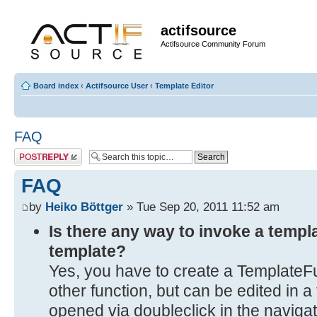
actifsource
Actifsource Community Forum
Board index
‹
Actifsource User
‹
Template Editor
FAQ
Post a reply
FAQ
by
Heiko Böttger
» Tue Sep 20, 2011 11:52 am
Is there any way to invoke a templ
template?
Yes, you have to create a TemplateFu
other function, but can be edited in 
opened via doubleclick in the navigat