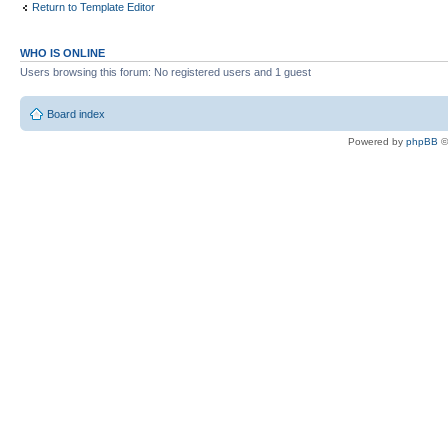
Return to Template Editor
WHO IS ONLINE
Users browsing this forum: No registered users and 1 guest
Board index
Powered by
phpBB
©