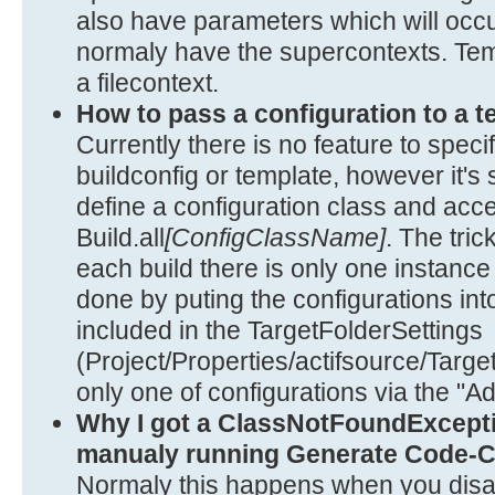
also have parameters which will occu
normaly have the supercontexts. Te
a filecontext.
How to pass a configuration to a 
Currently there is no feature to specif
buildconfig or template, however it's s
define a configuration class and acce
Build.all
[ConfigClassName]
. The tric
each build there is only one instance 
done by puting the configurations in
included in the TargetFolderSettings
(Project/Properties/actifsource/Targ
only one of configurations via the "
Why I got a ClassNotFoundExcept
manualy running Generate Code-
Normaly this happens when you disab